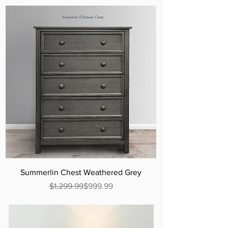
Excluding Sales Tax
|
Curbside Shipping
Summerlin Chest Weathered Grey
Regular Price
Sale Price
$1,299.99
$999.99
Excluding Sales Tax
|
Curbside Shipping