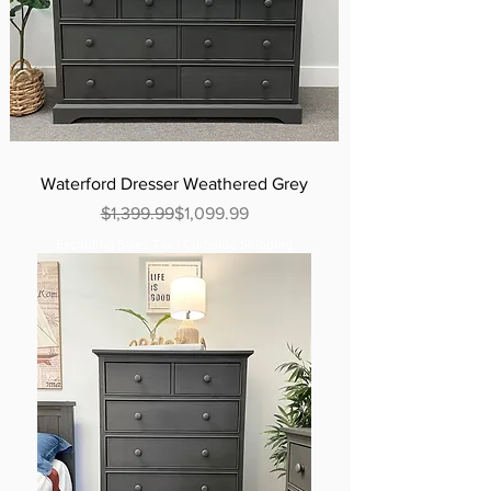
Waterford Dresser Weathered Grey
Regular Price
Sale Price
$1,399.99
$1,099.99
Excluding Sales Tax
|
Curbside Shipping