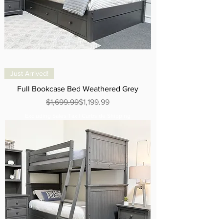
Just Arrived!
Full Bookcase Bed Weathered Grey
Regular Price
Sale Price
$1,699.99
$1,199.99
Excluding Sales Tax
|
Curbside Shipping