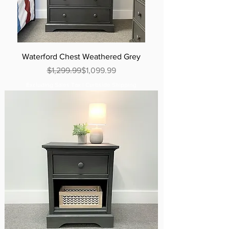
Waterford Chest Weathered Grey
Regular Price
Sale Price
$1,299.99
$1,099.99
Excluding Sales Tax
|
Curbside Shipping