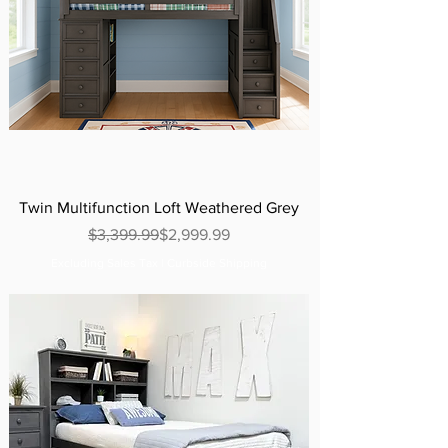
Twin Multifunction Loft Weathered Grey
Regular Price
Sale Price
$3,399.99
$2,999.99
Excluding Sales Tax
|
Curbside Shipping