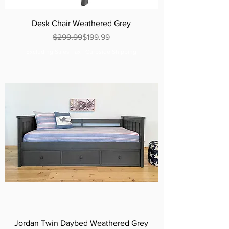
Desk Chair Weathered Grey
Regular Price
Sale Price
$299.99
$199.99
Excluding Sales Tax
|
Curbside Shipping
Jordan Twin Daybed Weathered Grey