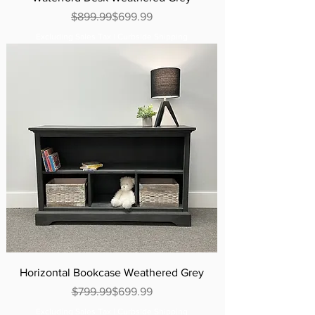
Regular Price
Sale Price
$899.99
$699.99
Excluding Sales Tax
|
Curbside Shipping
Horizontal Bookcase Weathered Grey
Regular Price
Sale Price
$799.99
$699.99
Excluding Sales Tax
|
Curbside Shipping