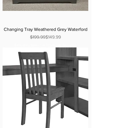
Changing Tray Weathered Grey Waterford
Regular Price
Sale Price
$199.99
$149.99
Excluding Sales Tax
|
Curbside Shipping