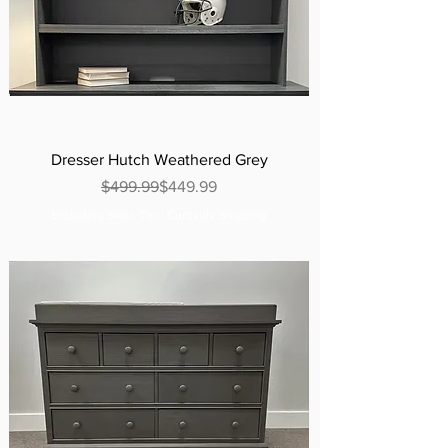
Dresser Hutch Weathered Grey
Regular Price
Sale Price
$499.99
$449.99
Excluding Sales Tax
|
Curbside Shipping