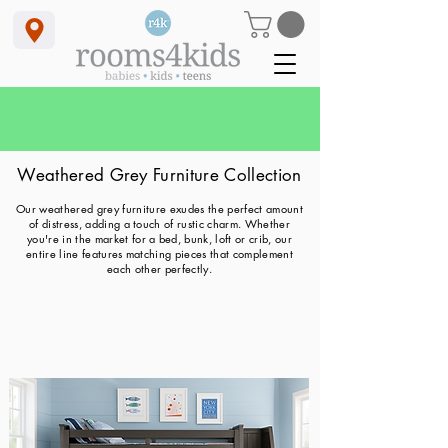
<meta name="google-site-verification" content="_OOvuvCnUwoUbYcCGCCcpAyNqW2Fgt9Qng5TfQRC2gk" />
-rooms4kids - bunkbeds - loft beds - childrens furniture - cribs - bunk beds with stairs
Bundle & Save SUMMER SALE
(available in store or by phone)
with Free Delivery & Free Financing
Weathered Grey Furniture Collectio
n
Our weathered grey furniture exudes the perfect amount
of distress, adding a touch of rustic charm. Whether
you're in the market for a bed, bunk, loft or crib, our
entire line features matching pieces that complement
each other perfectly.