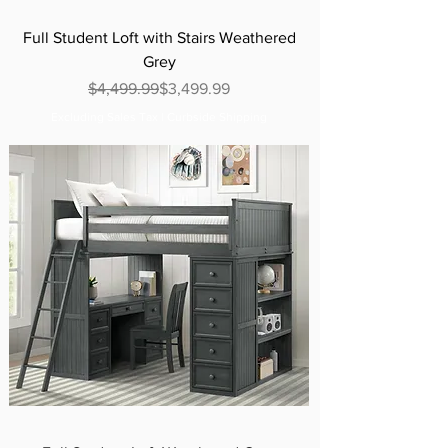
Full Student Loft with Stairs Weathered
Grey
Regular Price
Sale Price
$4,499.99
$3,499.99
Excluding Sales Tax
|
Curbside Shipping