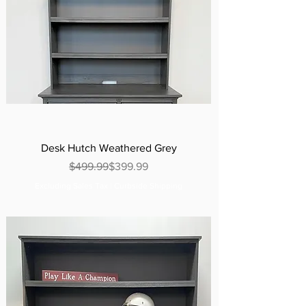
Desk Hutch Weathered Grey
Regular Price
Sale Price
$499.99
$399.99
Excluding Sales Tax
|
Curbside Shipping