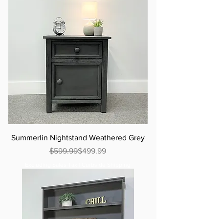
Summerlin Nightstand Weathered Grey
Regular Price
Sale Price
$599.99
$499.99
Excluding Sales Tax
|
Curbside Shipping