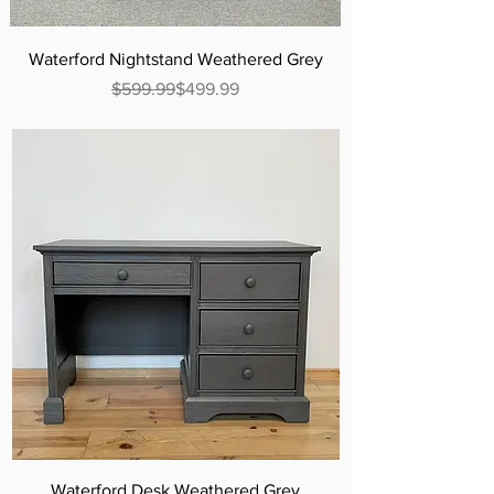
Waterford Nightstand Weathered Grey
Regular Price
Sale Price
$599.99
$499.99
Excluding Sales Tax
|
Curbside Shipping
Waterford Desk Weathered Grey