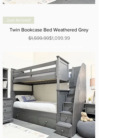
Just Arrived!
Twin Bookcase Bed Weathered Grey
Regular Price
Sale Price
$1,599.99
$1,099.99
Excluding Sales Tax
|
Curbside Shipping