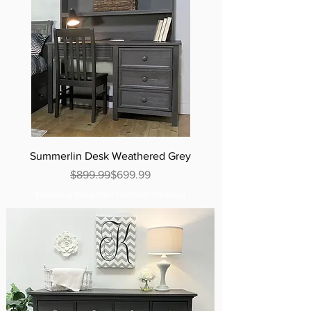
Summerlin Desk Weathered Grey
Regular Price
Sale Price
$899.99
$699.99
Excluding Sales Tax
|
Curbside Shipping