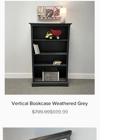
Vertical Bookcase Weathered Grey
Regular Price
Sale Price
$799.99
$699.99
Excluding Sales Tax
|
Curbside Shipping