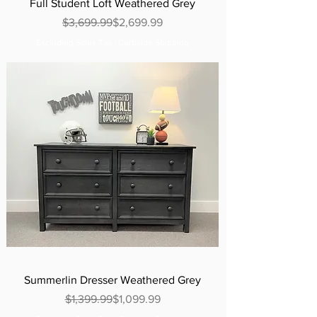
Full Student Loft Weathered Grey
Regular Price
Sale Price
$3,699.99
$2,699.99
Excluding Sales Tax
|
Curbside Shipping
Summerlin Dresser Weathered Grey
Regular Price
Sale Price
$1,399.99
$1,099.99