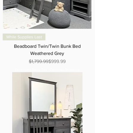
While Supplies Last
Beadboard Twin/Twin Bunk Bed
Weathered Grey
Regular Price
Sale Price
$1,799.99
$999.99
Excluding Sales Tax
|
Curbside Shipping