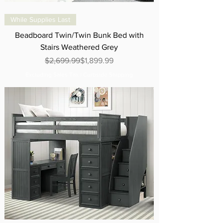
While Supplies Last
Beadboard Twin/Twin Bunk Bed with
Stairs Weathered Grey
Regular Price
Sale Price
$2,699.99
$1,899.99
Excluding Sales Tax
|
Curbside Shipping