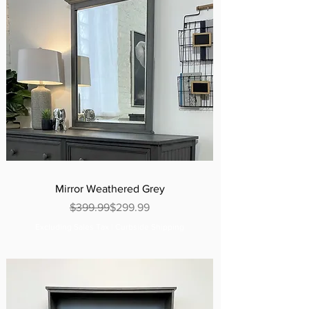
Mirror Weathered Grey
Regular Price
Sale Price
$399.99
$299.99
Excluding Sales Tax
|
Curbside Shipping