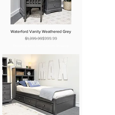
Waterford Vanity Weathered Grey
Regular Price
Sale Price
$1,399.99
$999.99
Excluding Sales Tax
|
Curbside Shipping