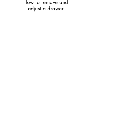
How to remove and
adjust a drawer