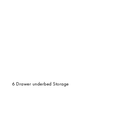
6 Drawer underbed Storage