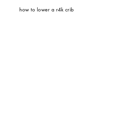
how to lower a r4k crib