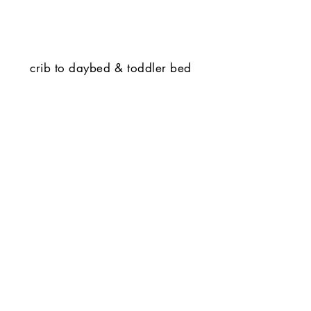
crib to daybed & toddler bed