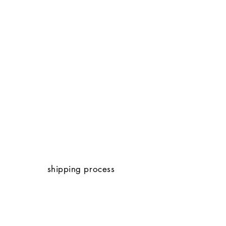
shipping process