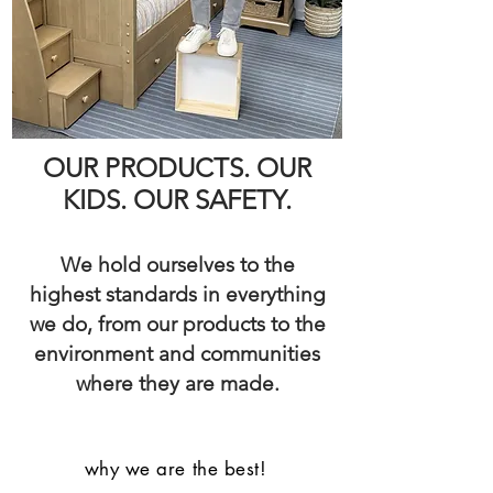
OUR PRODUCTS. OUR
KIDS. OUR SAFETY.
We hold ourselves to the
highest standards in everything
we do, from our products to the
environment and communities
where they are made.
why we are the best!