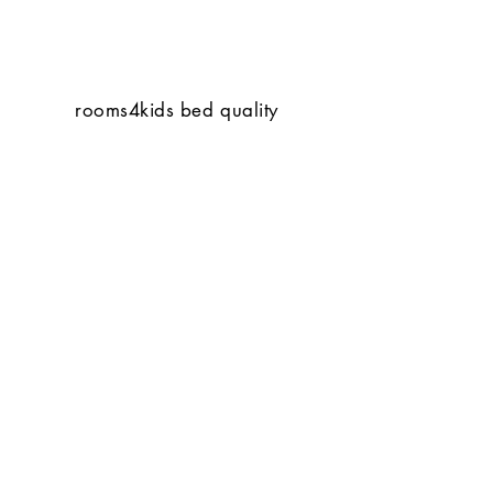
rooms4kids bed quality