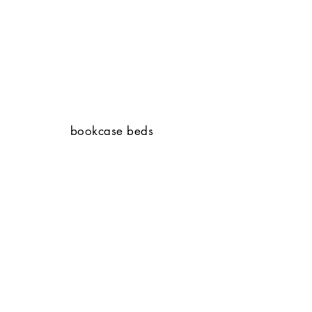
bookcase beds