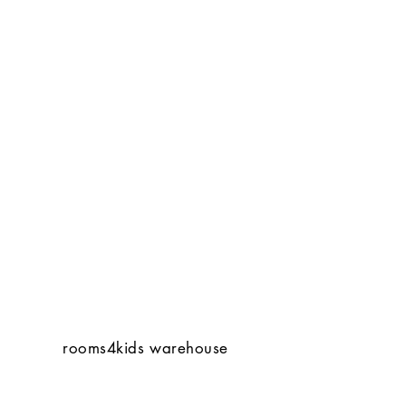
rooms4kids warehouse