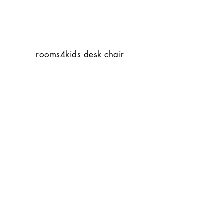
rooms4kids desk chair