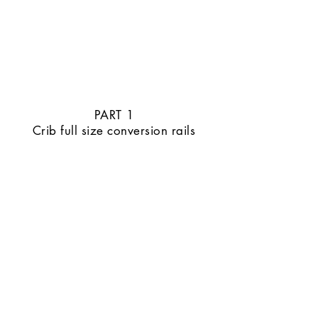
PART 1
Crib full size conversion rails