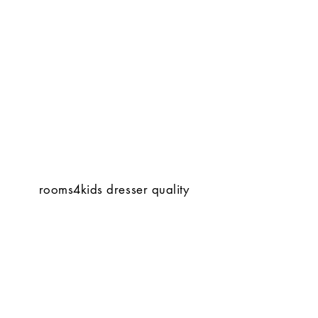
rooms4kids dresser quality