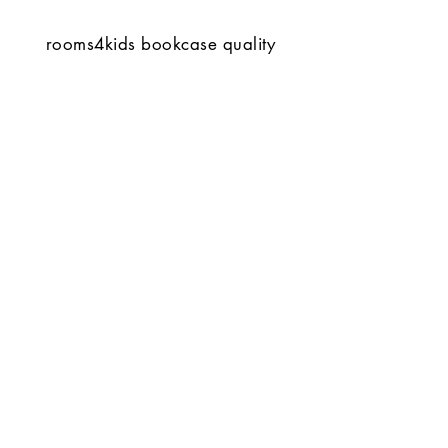
rooms4kids bookcase quality