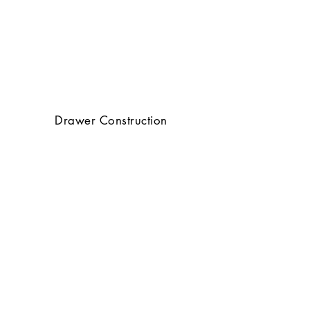
Drawer Construction