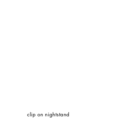
clip on nightstand