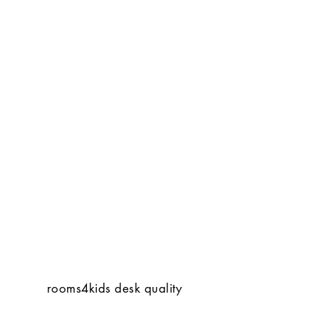
rooms4kids desk quality