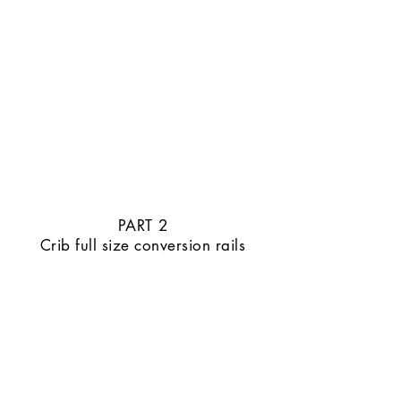
PART 2
Crib full size conversion rails