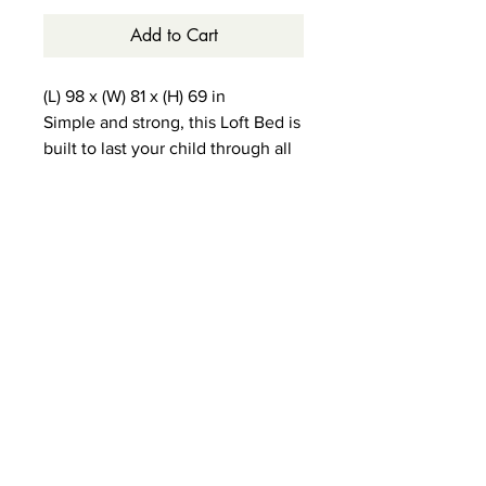
Add to Cart
(L) 98 x (W) 81 x (H) 69 in
Simple and strong, this Loft Bed is
built to last your child through all
of the important stages.
5-year warranty
1000 lb weight limit
9 dovetail solid wood drawers
with reinforced bottoms
Non-Toxic, durable and lead-free
finish
Hardwood construction.
Modular design.