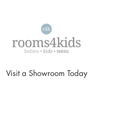
Visit a
Showroom
Today
L O C A T I O N S