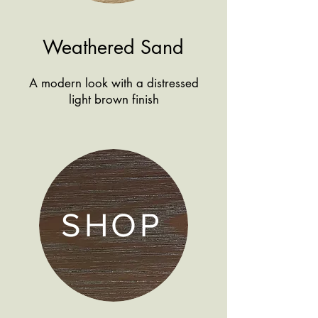
Weathered Sand
A modern look with a distressed
light brown finish
SHOP