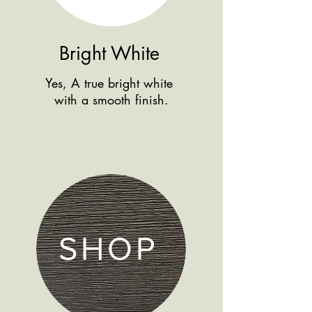
Bright White
Yes, A true bright white
with a smooth finish.
SHOP