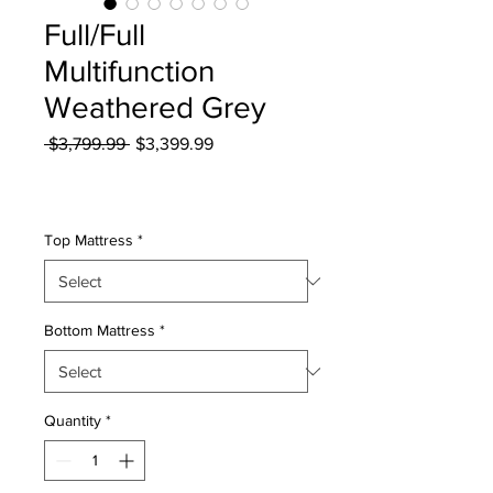
Full/Full
Multifunction
Weathered Grey
Regular
Sale
 $3,799.99 
$3,399.99
Price
Price
Excluding Sales Tax
|
Curbside Shipping
Top Mattress
*
Bottom Mattress
*
Quantity
*