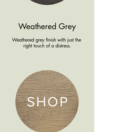
Weathered Grey
Weathered grey finish with just the
right touch of a distress.
SHOP