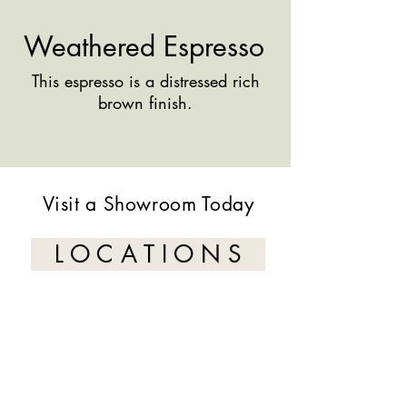
Weathered Espresso
This espresso is a distressed rich
brown finish.
Visit a Showroom Today
L O C A T I O N S