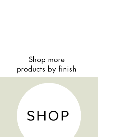
Shop more
products by finish
SHOP