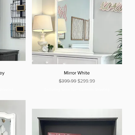
rey
Mirror White
e
Regular Price
Sale Price
$399.99
$299.99
Shipping
Excluding Sales Tax
|
Curbside Shipping