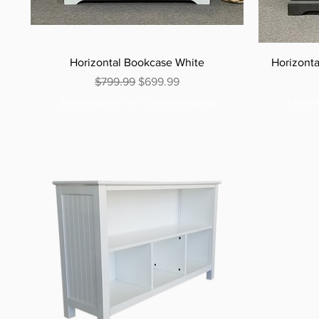
Horizontal Bookcase White
Horizont
Regular Price
Sale Price
$799.99
$699.99
Excluding Sales Tax
|
Curbside Shipping
Excludi