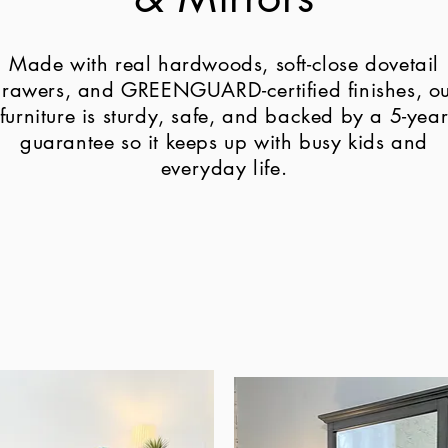
Made with real hardwoods, soft-close dovetail
rawers, and GREENGUARD-certified finishes, o
furniture is sturdy, safe, and backed by a 5-yea
guarantee so it keeps up with busy kids and
everyday life.