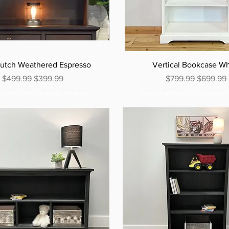
utch Weathered Espresso
Vertical Bookcase Wh
Regular Price
Sale Price
Regular Price
Sale Pric
$499.99
$399.99
$799.99
$699.99
ng Sales Tax
|
Curbside Shipping
Excluding Sales Tax
|
Curbside 