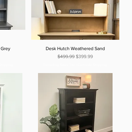
 Grey
Desk Hutch Weathered Sand
e
Regular Price
Sale Price
$499.99
$399.99
Shipping
Excluding Sales Tax
|
Curbside Shipping