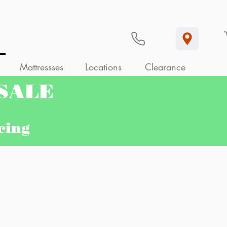
Mattressses
Locations
Clearance
 SALE
ncing