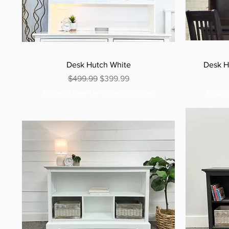
Desk Hutch White
Desk H
Regular Price
Sale Price
$499.99
$399.99
Excluding Sales Tax
|
Curbside Shipping
Excludi