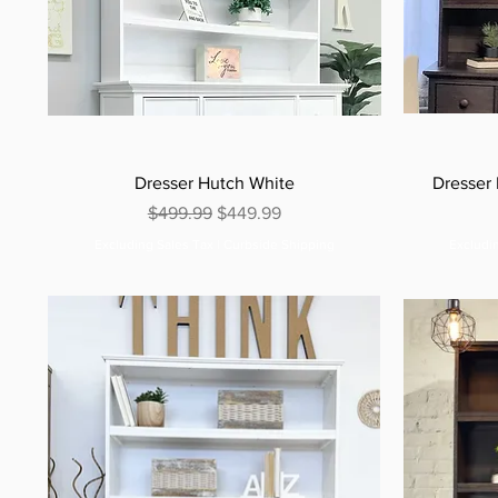
Dresser Hutch White
Dresser
Regular Price
Sale Price
$499.99
$449.99
Excluding Sales Tax
|
Curbside Shipping
Excludi