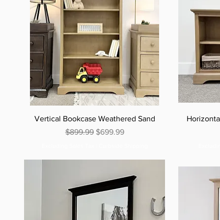
Vertical Bookcase Weathered Sand
Horizont
Regular Price
Sale Price
$899.99
$699.99
Excluding Sales Tax
|
Curbside Shipping
Excludi