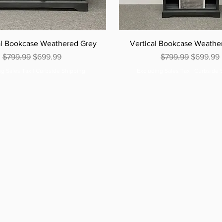
al Bookcase Weathered Grey
Vertical Bookcase Weathe
Regular Price
Sale Price
Regular Price
Sale Pric
$799.99
$699.99
$799.99
$699.99
ng Sales Tax
|
Curbside Shipping
Excluding Sales Tax
|
Curbside 