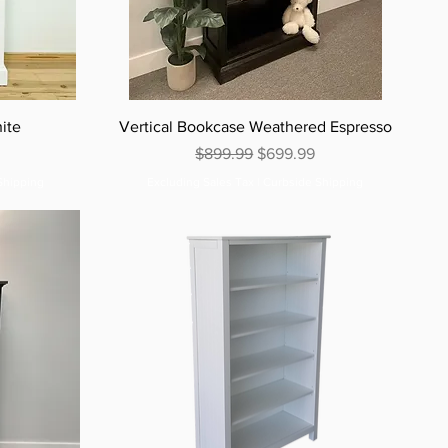
ite
Vertical Bookcase Weathered Espresso
e
Regular Price
Sale Price
$899.99
$699.99
Shipping
Excluding Sales Tax
|
Curbside Shipping