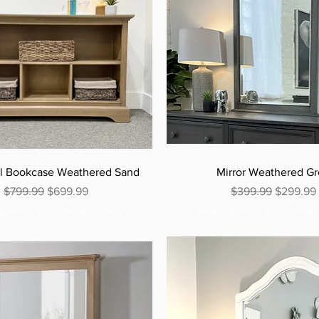
al Bookcase Weathered Sand
Mirror Weathered G
Regular Price
Sale Price
Regular Price
Sale Pric
$799.99
$699.99
$399.99
$299.99
ng Sales Tax
|
Curbside Shipping
Excluding Sales Tax
|
Curbside 