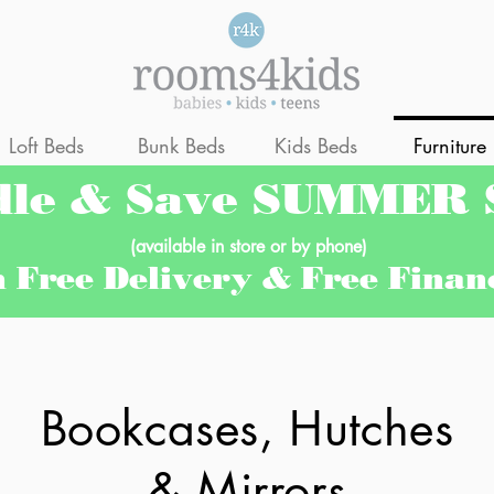
Loft Beds
Bunk Beds
Kids Beds
Furniture
dle & Save SUMMER
(available in store or by phone)
h Free Delivery & Free Fina
Bookcases, Hutches
& Mirrors