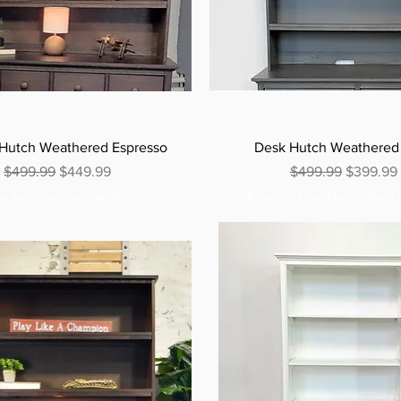
 Hutch Weathered Espresso
Desk Hutch Weathered
Regular Price
Sale Price
Regular Price
Sale Pric
$499.99
$449.99
$499.99
$399.99
ng Sales Tax
|
Curbside Shipping
Excluding Sales Tax
|
Curbside 