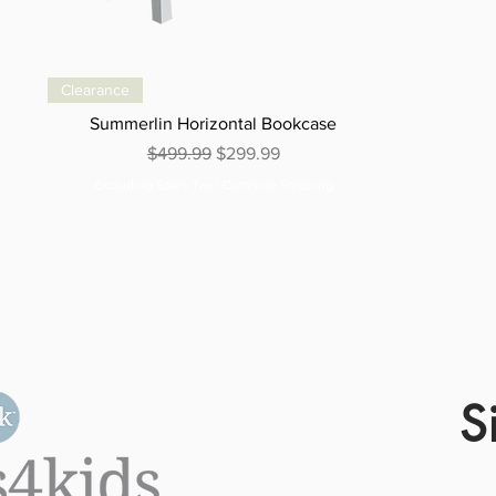
Clearance
Summerlin Horizontal Bookcase
Regular Price
Sale Price
$499.99
$299.99
Excluding Sales Tax
|
Curbside Shipping
S