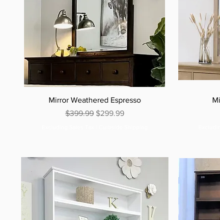
Mirror Weathered Espresso
Mi
Regular Price
Sale Price
$399.99
$299.99
Excluding Sales Tax
|
Curbside Shipping
Excludi