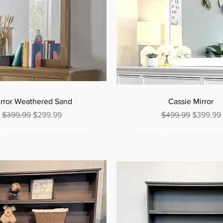
rror Weathered Sand
Cassie Mirror
Regular Price
Sale Price
Regular Price
Sale Pric
$399.99
$299.99
$499.99
$399.99
ng Sales Tax
|
Curbside Shipping
Excluding Sales Tax
|
Curbside 