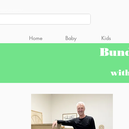
CCcpAyNqW2Fgt9Qng5TfQRC2gk" />
Home
Baby
Kids
Bun
wit