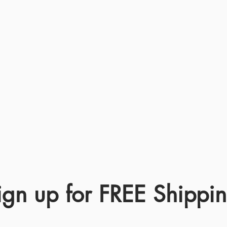
ign up for FREE Shippi