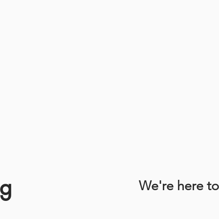
ng
We're here to