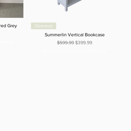
red Grey
Clearance
e
Summerlin Vertical Bookcase
Shipping
Regular Price
Sale Price
$599.99
$399.99
Excluding Sales Tax
|
Curbside Shipping