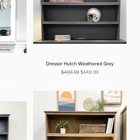
Dresser Hutch Weathered Grey
e
Regular Price
Sale Price
$499.99
$449.99
Shipping
Excluding Sales Tax
|
Curbside Shipping