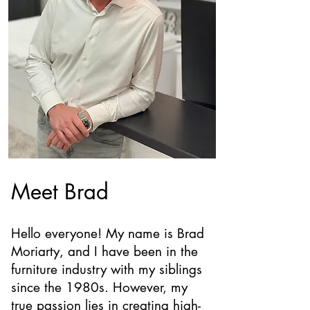
Meet Brad
Hello everyone! My name is Brad
Moriarty, and I have been in the
furniture industry with my siblings
since the 1980s. However, my
true passion lies in creating high-