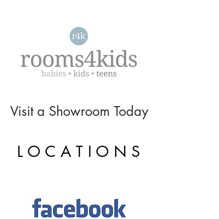
Visit a
Showroom
Today
L O C A T I O N S