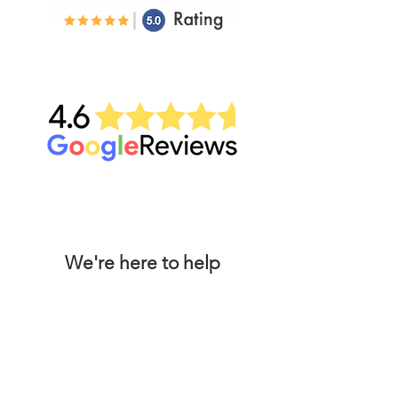
We're here to help
Locations
Conta
ct Us