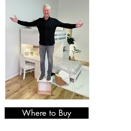
Where to Buy