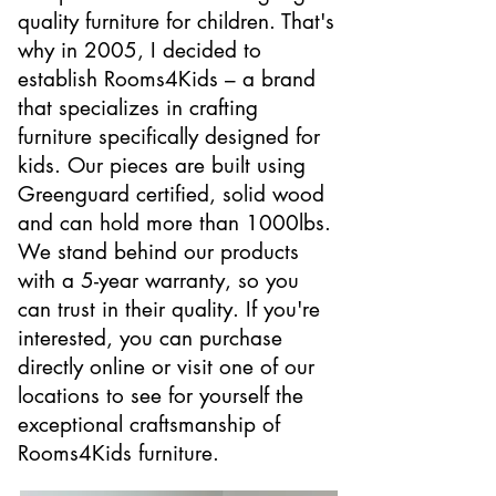
quality furniture for children. That's
why in 2005, I decided to
establish Rooms4Kids – a brand
that specializes in crafting
furniture specifically designed for
kids. Our pieces are built using
Greenguard certified, solid wood
and can hold more than 1000lbs.
We stand behind our products
with a 5-year warranty, so you
can trust in their quality. If you're
interested, you can purchase
directly online or visit one of our
locations to see for yourself the
exceptional craftsmanship of
Rooms4Kids furniture.