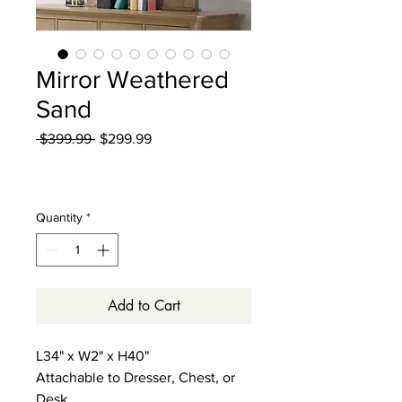
Mirror Weathered
Sand
Regular
Sale
 $399.99 
$299.99
Price
Price
Excluding Sales Tax
|
Curbside Shipping
Quantity
*
Add to Cart
L34" x W2" x H40"
Attachable to Dresser, Chest, or
Desk