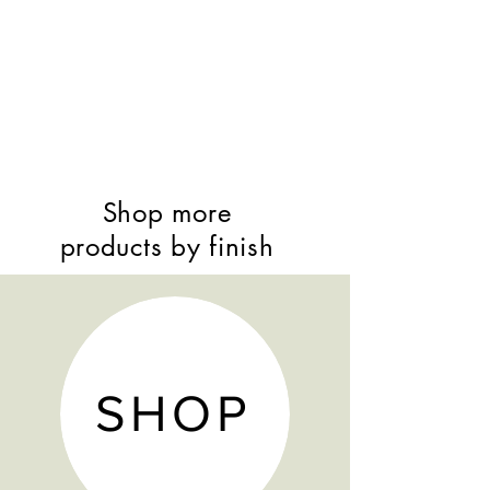
Shop more
products by finish
SHOP