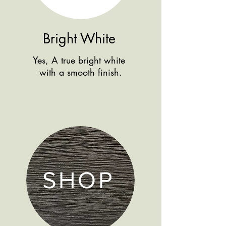
Bright White
Yes, A true bright white
with a smooth finish.
SHOP