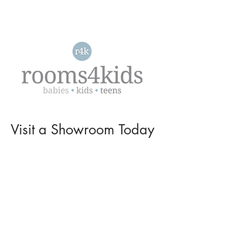
Visit a
Showroom
Today
L O C A T I O N S