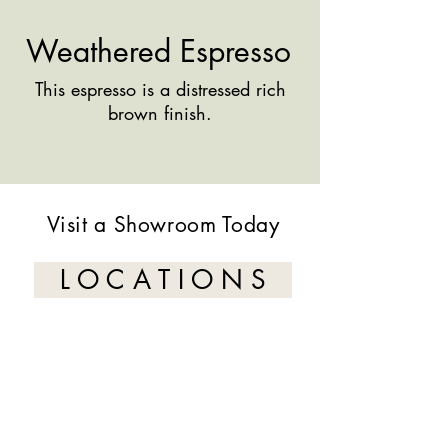
Weathered Espresso
This espresso is a distressed rich
brown finish.
Visit a Showroom Today
L O C A T I O N S