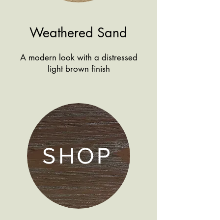
Weathered Sand
A modern look with a distressed
light brown finish
SHOP