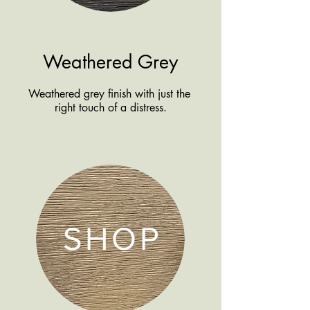
Weathered Grey
Weathered grey finish with just the
right touch of a distress.
SHOP