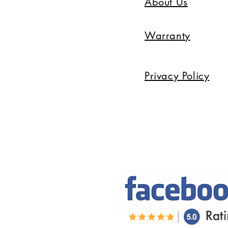
About Us
Warranty
Privacy Policy