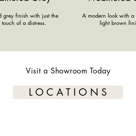
grey finish with just the
A modern look with a 
t touch of a distress.
light brown fin
Visit a Showroom Today
L O C A T I O N S