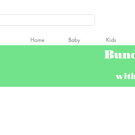
CCcpAyNqW2Fgt9Qng5TfQRC2gk" />
Home
Baby
Kids
Bun
wit