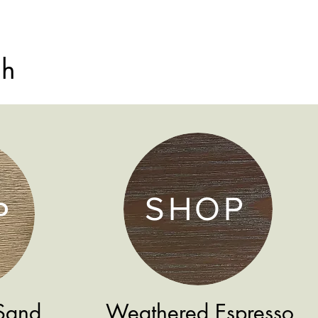
sh
SHOP
P
Sand
Weathered Espresso