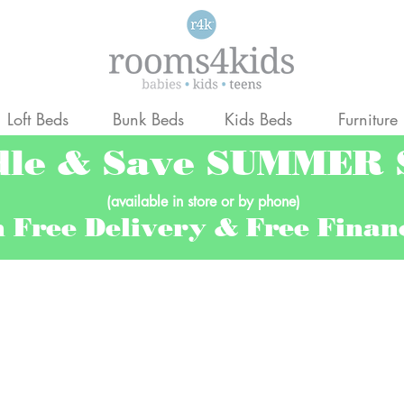
Loft Beds
Bunk Beds
Kids Beds
Furniture
dle & Save SUMMER
(available in store or by phone)
h Free Delivery & Free Fina