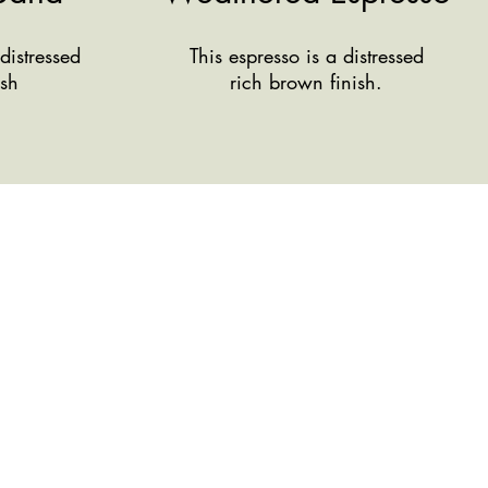
distressed
This espresso is a distressed
ish
rich brown finish.