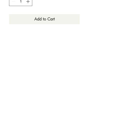
Add to Cart