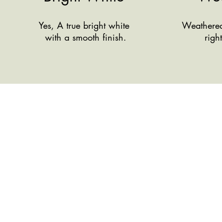
Yes, A true bright white
Weathered 
with a smooth finish.
righ