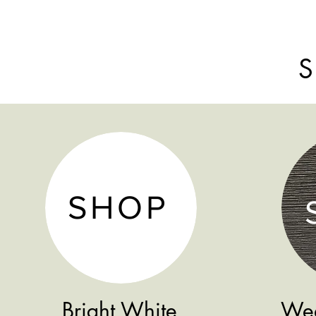
S
SHOP
Bright White
Wea