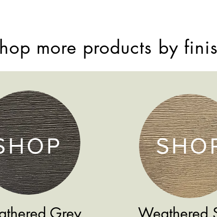
hop more products by fini
SHOP
SHO
thered Grey
Weathered 