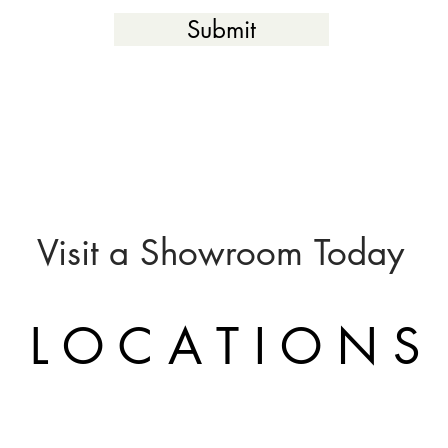
Submit
Visit a
Showroom
Today
L O C A T I O N S