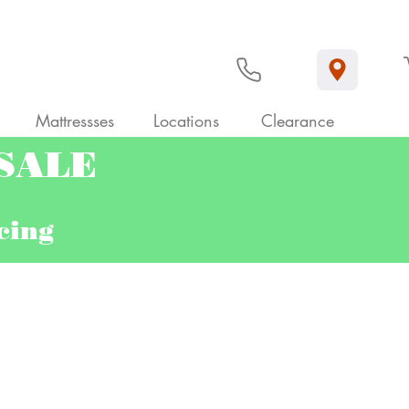
Mattressses
Locations
Clearance
 SALE
ncing