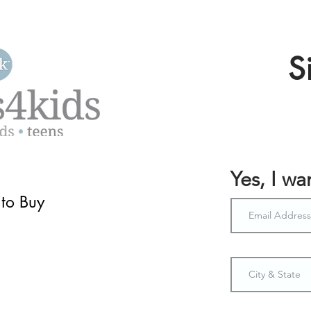
S
Yes, I w
to Buy