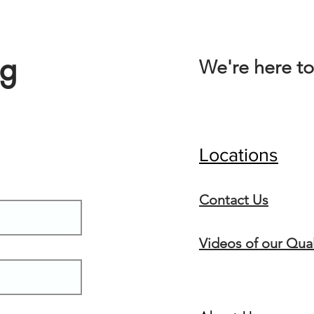
ng
We're here to
Locations
Conta
ct Us
Videos of our Qual