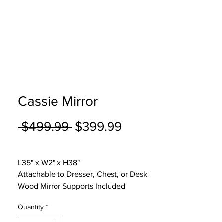
Cassie Mirror
Regular
Sale
 $499.99 
$399.99
Price
Price
Excluding Sales Tax
|
Curbside Shipping
L35" x W2" x H38"
Attachable to Dresser, Chest, or Desk
Wood Mirror Supports Included
Quantity
*