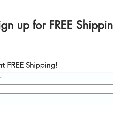
ign up for FREE Shippi
ant FREE Shipping!