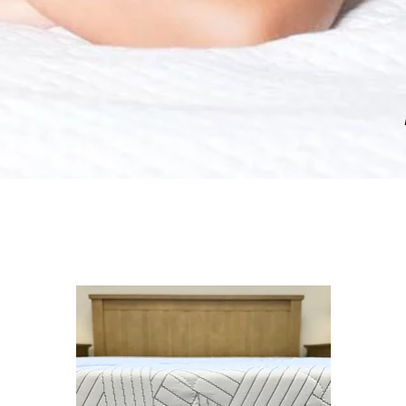
baby kids teen bedroom furniture