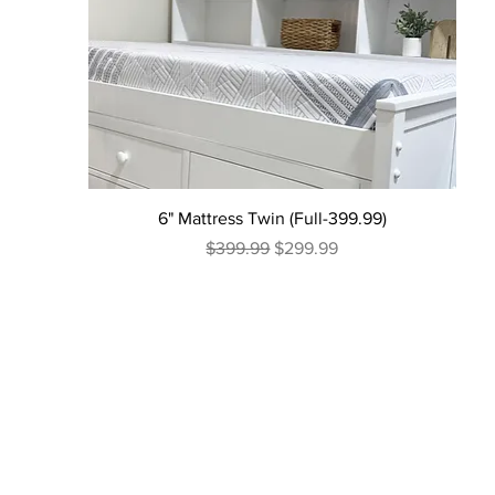
6" Mattress Twin (Full-399.99)
Regular Price
Sale Price
$399.99
$299.99
Excluding Sales Tax
|
Curbside Shipping