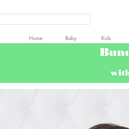
CCcpAyNqW2Fgt9Qng5TfQRC2gk" />
Home
Baby
Kids
Bun
wit