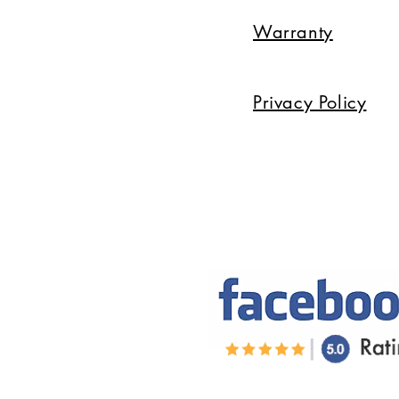
Warranty
Privacy Policy