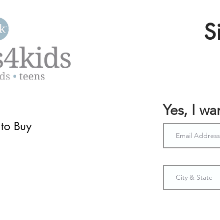
S
Yes, I w
to Buy