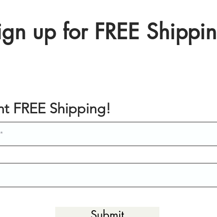
ign up for FREE Shippi
ant FREE Shipping!
Submit