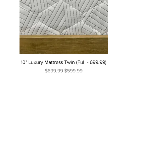
10" Luxury Mattress Twin (Full - 699.99)
Regular Price
Sale Price
$699.99
$599.99
Excluding Sales Tax
|
Curbside Shipping