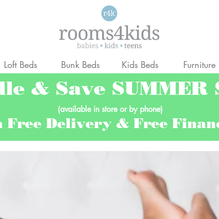
Loft Beds
Bunk Beds
Kids Beds
Furniture
dle & Save SUMMER
(available in store or by phone)
h Free Delivery & Free Fina