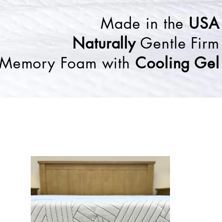
Made in the
USA
Naturally
Gentle Firm
Memory Foam with
Cooling Gel