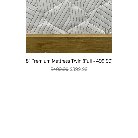
8" Premium Mattress Twin (Full - 499.99)
Regular Price
Sale Price
$499.99
$399.99
Excluding Sales Tax
|
Curbside Shipping