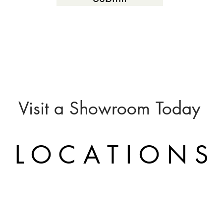
Visit a
Showroom
Today
L O C A T I O N S