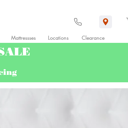
Mattressses
Locations
Clearance
 SALE
ncing