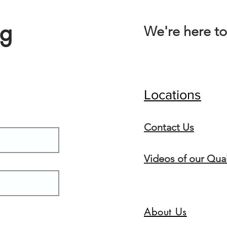
ng
We're here to
Locations
Conta
ct Us
Videos of our Qual
About Us