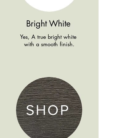
Bright White
Yes, A true bright white
with a smooth finish.
SHOP