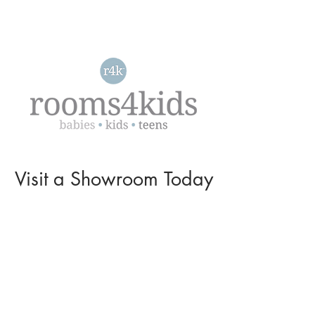
Visit a
Showroom
Today
L O C A T I O N S