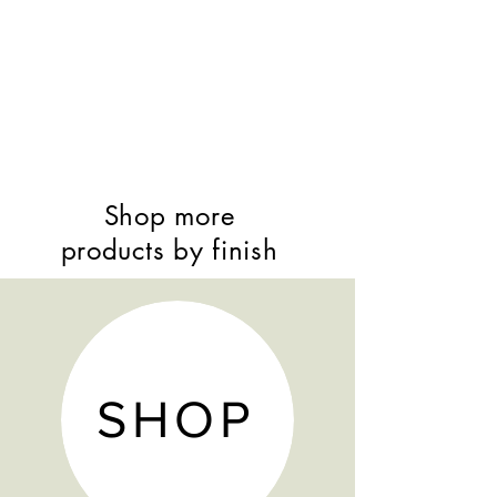
Shop more
products by finish
SHOP