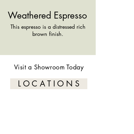
Weathered Espresso
This espresso is a distressed rich
brown finish.
Visit a Showroom Today
L O C A T I O N S