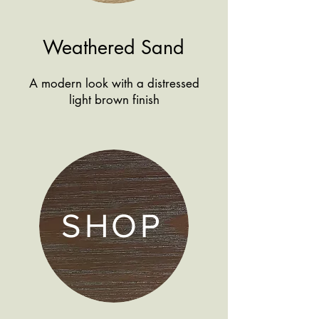
Weathered Sand
A modern look with a distressed
light brown finish
SHOP