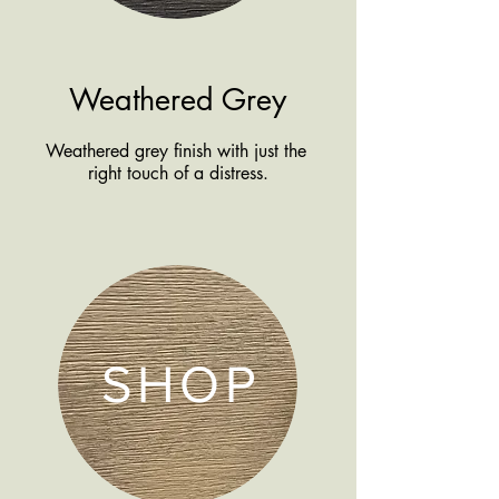
Weathered Grey
Weathered grey finish with just the
right touch of a distress.
SHOP