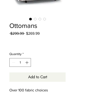
Ottomans
Regular
Sale
 $299.99 
$269.99
Price
Price
Excluding Sales Tax
|
Curbside Shipping
Quantity
*
Add to Cart
Over 100 fabric choices