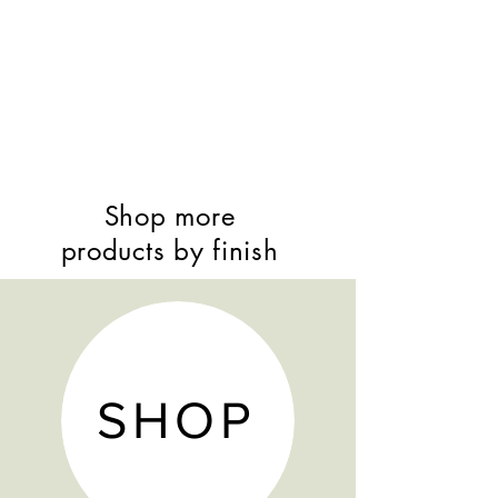
Shop more
products by finish
SHOP