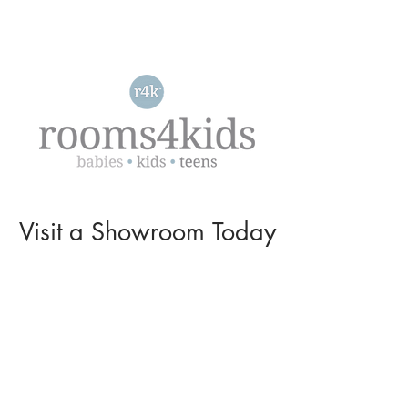
Visit a
Showroom
Today
L O C A T I O N S