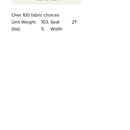
Over 100 fabric choices
Unit Weight
103.
Seat
21"
(lbs)
5
Width
Unit Width
34"
Arm
23.5
Height
"
Unit Height
40"
Seat
21"
Depth
Unit Depth
36.5
Seat
19.5"
"
Height