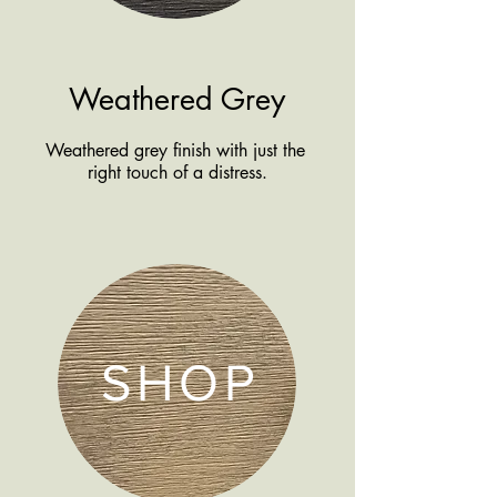
Weathered Grey
Weathered grey finish with just the
right touch of a distress.
SHOP