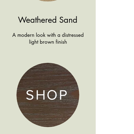
Weathered Sand
A modern look with a distressed
light brown finish
SHOP