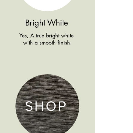
Bright White
Yes, A true bright white
with a smooth finish.
SHOP