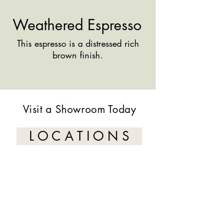
Weathered Espresso
This espresso is a distressed rich
brown finish.
Visit a Showroom Today
L O C A T I O N S