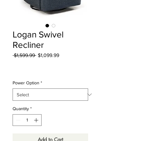
Logan Swivel
Recliner
Regular
Sale
 $1,599.99 
$1,099.99
Price
Price
Excluding Sales Tax
|
Curbside Shipping
Power Option
*
Quantity
*
Add to Cart