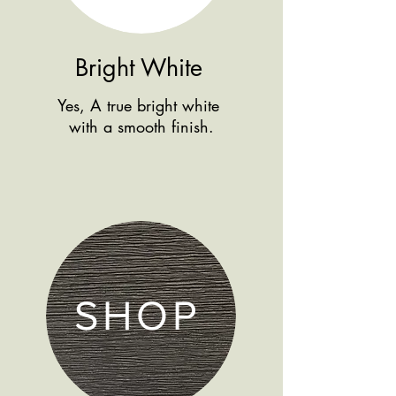
Bright White
Yes, A true bright white
with a smooth finish.
SHOP