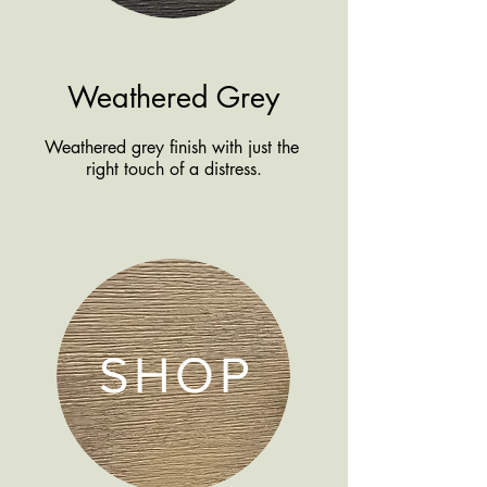
Weathered Grey
Weathered grey finish with just the
right touch of a distress.
SHOP