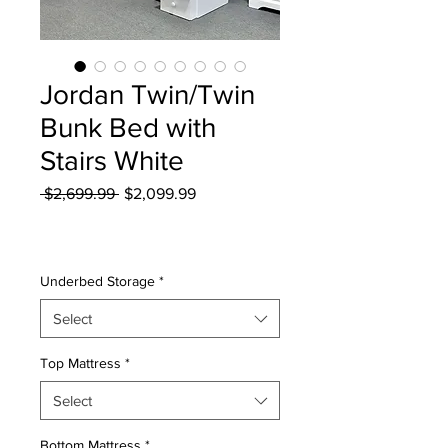
Jordan Twin/Twin
Bunk Bed with
Stairs White
Regular
Sale
 $2,699.99 
$2,099.99
Price
Price
Excluding Sales Tax
|
Curbside Shipping
Underbed Storage
*
Select
Top Mattress
*
Select
Bottom Mattress
*