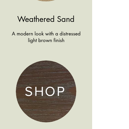
Weathered Sand
A modern look with a distressed
light brown finish
SHOP