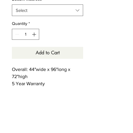
Select
Quantity
*
Add to Cart
Overall: 44"wide x 96"long x
72"high
5 Year Warranty
1000LB weight limit on each bed
GreenGuard Certified
True Back Support System - 13 slat
support system with center brace
- no foundation needed
Staircase can go on either side