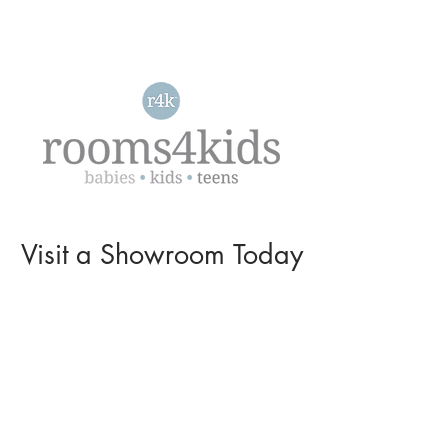
Visit a
Showroom
Today
L O C A T I O N S