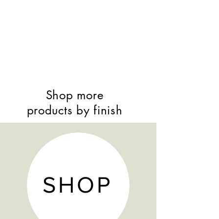
Bunk beds separate into 2
indiviual beds
Staircase can come apart to make
5 individual drawers to go under 1
of the beds
Bunk bed may also be converted
into a loft bed
3 drawer underbed storage or
Shop more
trundle options
products by finish
SHOP