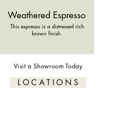
Weathered Espresso
This espresso is a distressed rich
brown finish.
Visit a Showroom Today
L O C A T I O N S