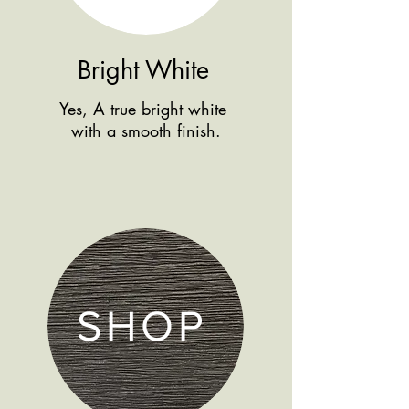
Bright White
Yes, A true bright white
with a smooth finish.
SHOP