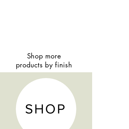
Shop more
products by finish
SHOP