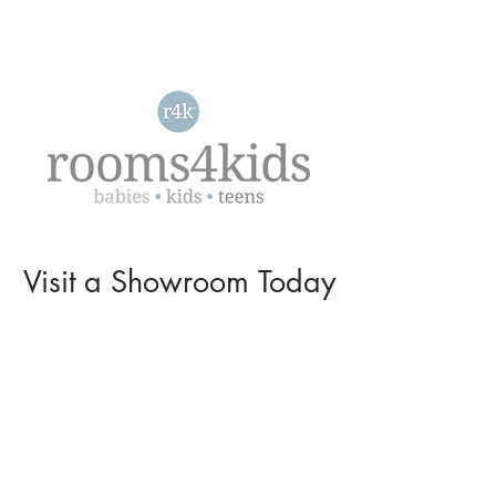
Visit a
Showroom
Today
L O C A T I O N S