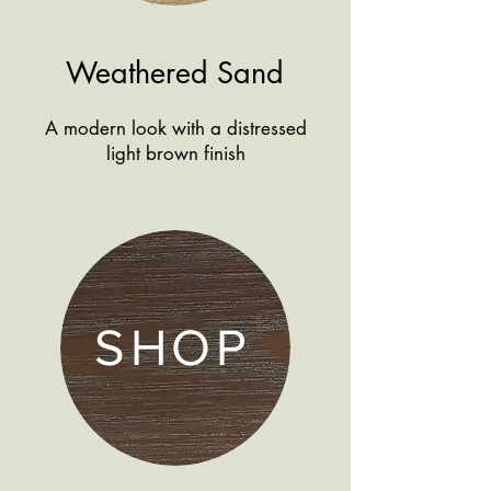
Weathered Sand
A modern look with a distressed
light brown finish
SHOP