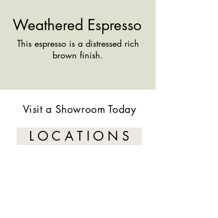
Weathered Espresso
This espresso is a distressed rich
brown finish.
Visit a Showroom Today
L O C A T I O N S