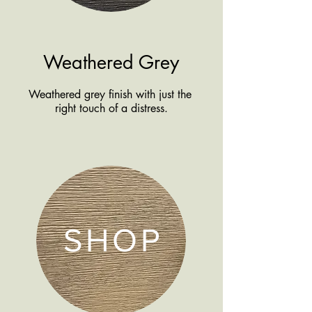
Weathered Grey
Weathered grey finish with just the
right touch of a distress.
SHOP