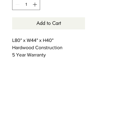
Add to Cart
L80" x W44" x H40"
Hardwood Construction
5 Year Warranty
13 Slat Support System with
Reinforced Center Brace
(No Box Foundation Required)
Storage or Trundle Options