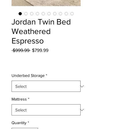
Jordan Twin Bed
Weathered
Espresso
Regular
Sale
 $999.99 
$799.99
Price
Price
Excluding Sales Tax
|
Curbside Shipping
Underbed Storage
*
Mattress
*
Quantity
*