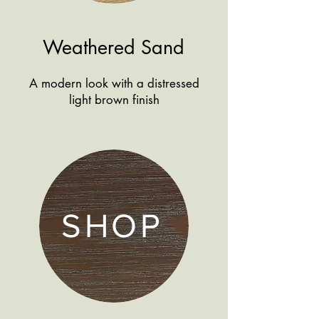
Weathered Sand
A modern look with a distressed
light brown finish
SHOP