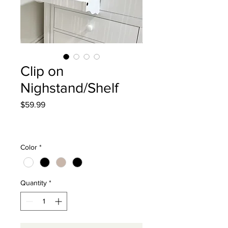
Clip on
Nighstand/Shelf
Price
$59.99
Excluding Sales Tax
|
Curbside Shipping
Color
*
Quantity
*