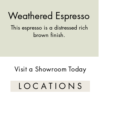
Weathered Espresso
This espresso is a distressed rich
brown finish.
Visit a Showroom Today
L O C A T I O N S