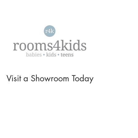
Visit a
Showroom
Today
L O C A T I O N S