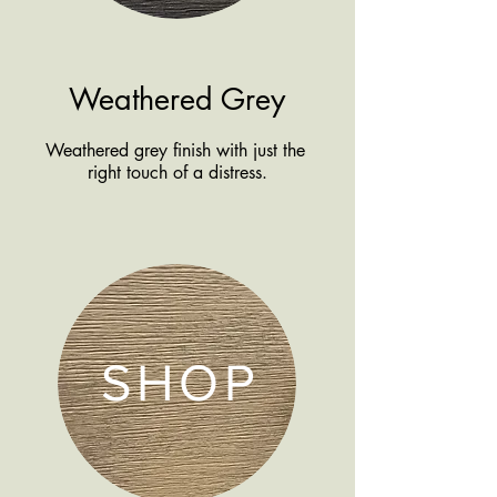
Weathered Grey
Weathered grey finish with just the
right touch of a distress.
SHOP