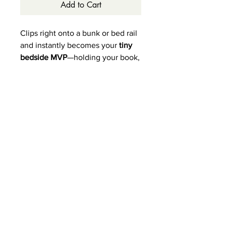
Add to Cart
Clips right onto a bunk or bed rail
and instantly becomes your
tiny
bedside MVP
—holding your book,
phone, water bottle, glasses,
snacks, or whatever else you
need within arm’s reach!
Available in white, weathered
grey, weathered sand &
weathered espresso.