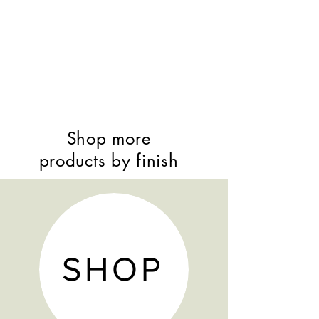
Shop more
products by finish
SHOP