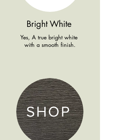
Bright White
Yes, A true bright white
with a smooth finish.
SHOP