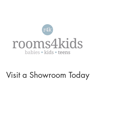
Visit a
Showroom
Today
L O C A T I O N S