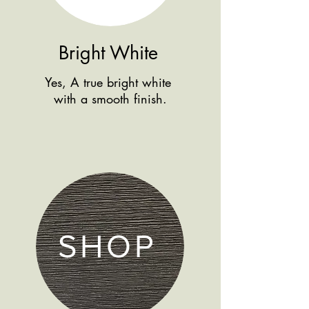
Bright White
Yes, A true bright white
with a smooth finish.
SHOP