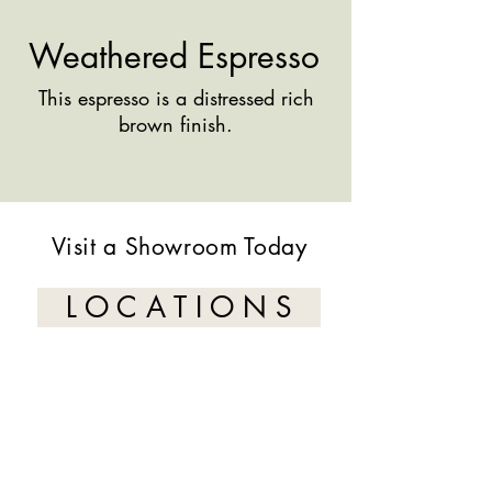
Weathered Espresso
This espresso is a distressed rich
brown finish.
Visit a Showroom Today
L O C A T I O N S