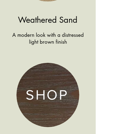
Weathered Sand
A modern look with a distressed
light brown finish
SHOP