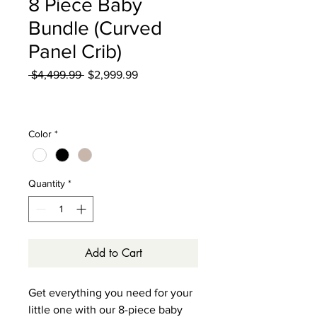
8 Piece Baby
Bundle (Curved
Panel Crib)
Regular
Sale
 $4,499.99 
$2,999.99
Price
Price
Excluding Sales Tax
|
Curbside Shipping
Color
*
Quantity
*
Add to Cart
Get everything you need for your
little one with our 8-piece baby