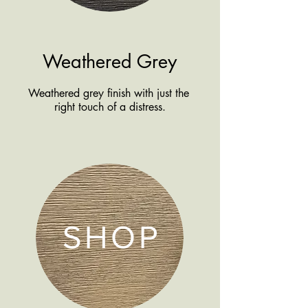
Weathered Grey
Weathered grey finish with just the
right touch of a distress.
SHOP