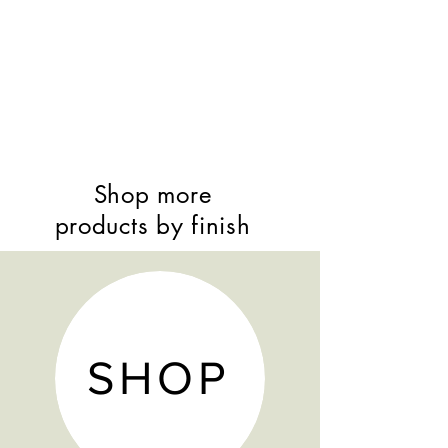
Shop more
products by finish
SHOP